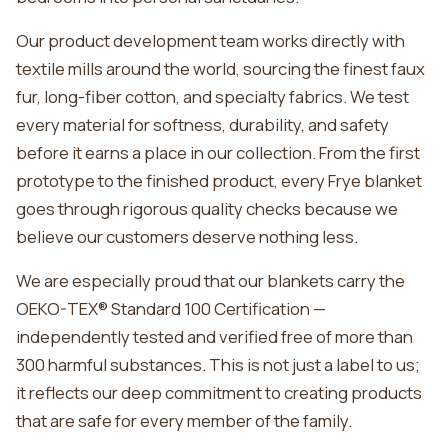
Our product development team works directly with
textile mills around the world, sourcing the finest faux
fur, long-fiber cotton, and specialty fabrics. We test
every material for softness, durability, and safety
before it earns a place in our collection. From the first
prototype to the finished product, every Frye blanket
goes through rigorous quality checks because we
believe our customers deserve nothing less.
We are especially proud that our blankets carry the
OEKO-TEX® Standard 100 Certification —
independently tested and verified free of more than
300 harmful substances. This is not just a label to us;
it reflects our deep commitment to creating products
that are safe for every member of the family.