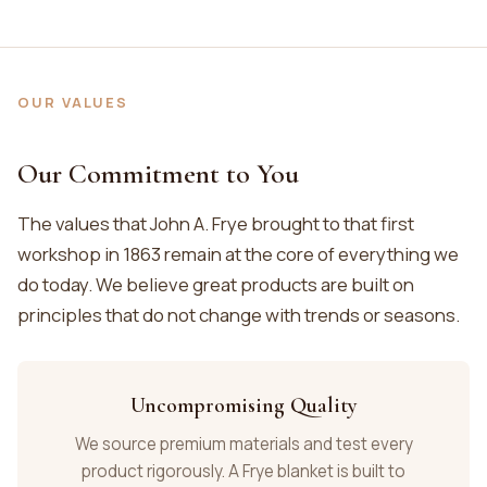
OUR VALUES
Our Commitment to You
The values that John A. Frye brought to that first
workshop in 1863 remain at the core of everything we
do today. We believe great products are built on
principles that do not change with trends or seasons.
Uncompromising Quality
We source premium materials and test every
product rigorously. A Frye blanket is built to