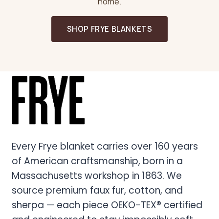
home.
SHOP FRYE BLANKETS
Every Frye blanket carries over 160 years
of American craftsmanship, born in a
Massachusetts workshop in 1863. We
source premium faux fur, cotton, and
sherpa — each piece OEKO-TEX® certified