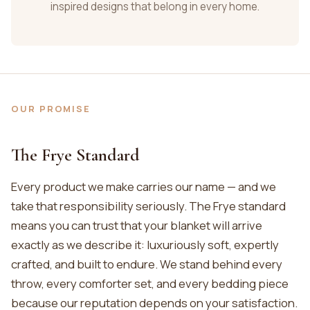
inspired designs that belong in every home.
OUR PROMISE
The Frye Standard
Every product we make carries our name — and we
take that responsibility seriously. The Frye standard
means you can trust that your blanket will arrive
exactly as we describe it: luxuriously soft, expertly
crafted, and built to endure. We stand behind every
throw, every comforter set, and every bedding piece
because our reputation depends on your satisfaction.