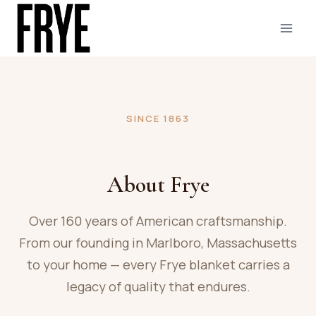
Skip
to
content
SINCE 1863
About Frye
Over 160 years of American craftsmanship.
From our founding in Marlboro, Massachusetts
to your home — every Frye blanket carries a
legacy of quality that endures.