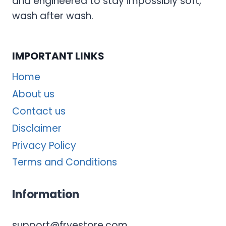
and engineered to stay impossibly soft,
wash after wash.
IMPORTANT LINKS
Home
About us
Contact us
Disclaimer
Privacy Policy
Terms and Conditions
Information
support@fryestore.com