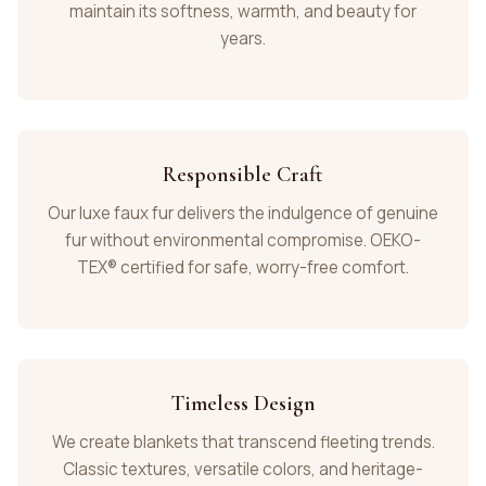
maintain its softness, warmth, and beauty for
years.
Responsible Craft
Our luxe faux fur delivers the indulgence of genuine
fur without environmental compromise. OEKO-
TEX® certified for safe, worry-free comfort.
Timeless Design
We create blankets that transcend fleeting trends.
Classic textures, versatile colors, and heritage-