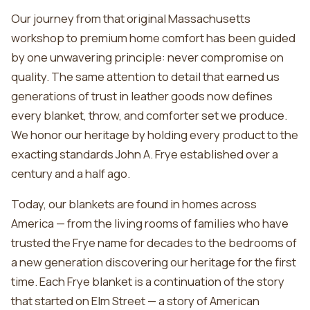
Our journey from that original Massachusetts
workshop to premium home comfort has been guided
by one unwavering principle: never compromise on
quality. The same attention to detail that earned us
generations of trust in leather goods now defines
every blanket, throw, and comforter set we produce.
We honor our heritage by holding every product to the
exacting standards John A. Frye established over a
century and a half ago.
Today, our blankets are found in homes across
America — from the living rooms of families who have
trusted the Frye name for decades to the bedrooms of
a new generation discovering our heritage for the first
time. Each Frye blanket is a continuation of the story
that started on Elm Street — a story of American