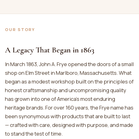
OUR STORY
A Legacy That Began in 1863
In March 1863, John A. Frye opened the doors of a small
shop on Elm Street in Marlboro, Massachusetts. What
began as a modest workshop built on the principles of
honest craftsmanship and uncompromising quality
has grown into one of America’s most enduring
heritage brands. For over 160 years, the Frye name has
been synonymous with products that are built to last
— crafted with care, designed with purpose, and made
to stand the test of time.