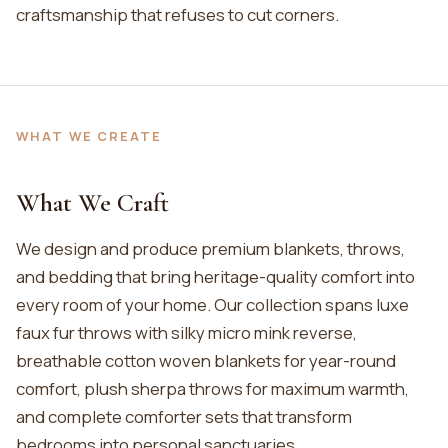
craftsmanship that refuses to cut corners.
WHAT WE CREATE
What We Craft
We design and produce premium blankets, throws,
and bedding that bring heritage-quality comfort into
every room of your home. Our collection spans luxe
faux fur throws with silky micro mink reverse,
breathable cotton woven blankets for year-round
comfort, plush sherpa throws for maximum warmth,
and complete comforter sets that transform
bedrooms into personal sanctuaries.