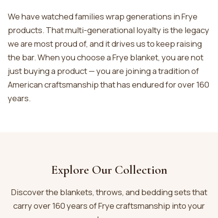
We have watched families wrap generations in Frye
products. That multi-generational loyalty is the legacy
we are most proud of, and it drives us to keep raising
the bar. When you choose a Frye blanket, you are not
just buying a product — you are joining a tradition of
American craftsmanship that has endured for over 160
years.
Explore Our Collection
Discover the blankets, throws, and bedding sets that
carry over 160 years of Frye craftsmanship into your