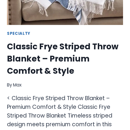
COMFORT
SPECIALTY
Classic Frye Striped Throw
Blanket – Premium
Comfort & Style
By
Max
< Classic Frye Striped Throw Blanket –
Premium Comfort & Style Classic Frye
Striped Throw Blanket Timeless striped
design meets premium comfort in this