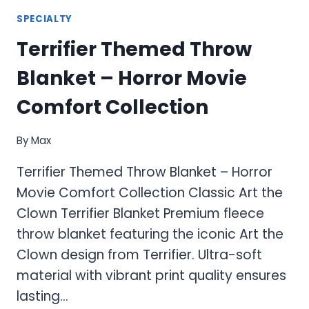
SPECIALTY
Terrifier Themed Throw
Blanket – Horror Movie
Comfort Collection
By
Max
Terrifier Themed Throw Blanket – Horror
Movie Comfort Collection Classic Art the
Clown Terrifier Blanket Premium fleece
throw blanket featuring the iconic Art the
Clown design from Terrifier. Ultra-soft
material with vibrant print quality ensures
lasting…