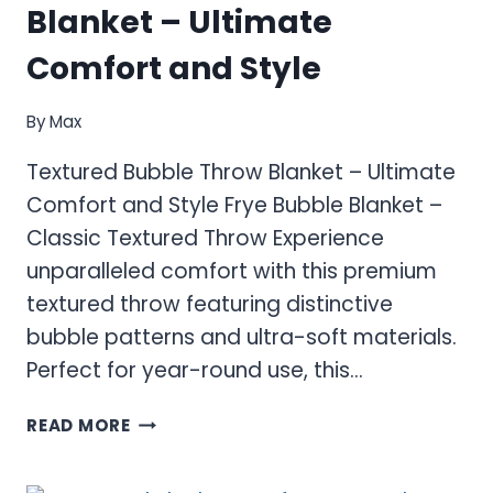
Blanket – Ultimate
Comfort and Style
By
Max
Textured Bubble Throw Blanket – Ultimate
Comfort and Style Frye Bubble Blanket –
Classic Textured Throw Experience
unparalleled comfort with this premium
textured throw featuring distinctive
bubble patterns and ultra-soft materials.
Perfect for year-round use, this…
TEXTURED
READ MORE
BUBBLE
THROW