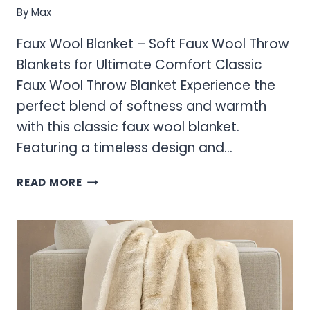
By
Max
Faux Wool Blanket – Soft Faux Wool Throw
Blankets for Ultimate Comfort Classic
Faux Wool Throw Blanket Experience the
perfect blend of softness and warmth
with this classic faux wool blanket.
Featuring a timeless design and…
FAUX
READ MORE
WOOL
BLANKET
–
SOFT
FAUX
WOOL
THROW