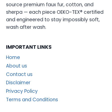
source premium faux fur, cotton, and
sherpa — each piece OEKO-TEX® certified
and engineered to stay impossibly soft,
wash after wash.
IMPORTANT LINKS
Home
About us
Contact us
Disclaimer
Privacy Policy
Terms and Conditions