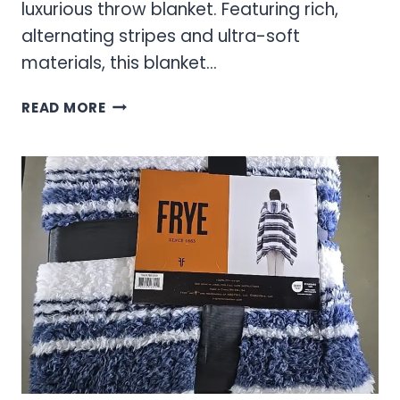
luxurious throw blanket. Featuring rich,
alternating stripes and ultra-soft
materials, this blanket...
CLASSIC
READ MORE
FRYE
STRIPED
THROW
BLANKET
–
PREMIUM
COMFORT
&
STYLE