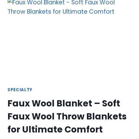
BLANKET
–
ULTIMATE
COMFORT
AND
STYLE
SPECIALTY
Faux Wool Blanket – Soft
Faux Wool Throw Blankets
for Ultimate Comfort