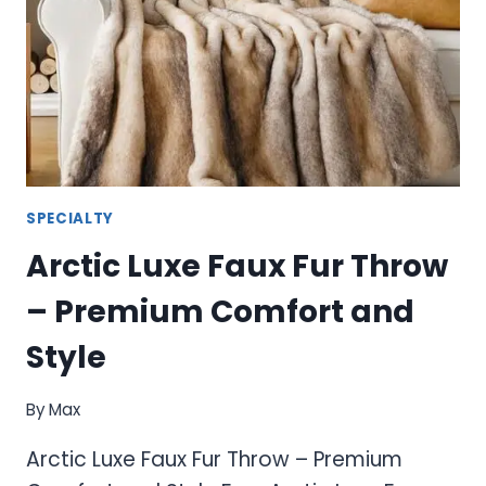
SPECIALTY
Arctic Luxe Faux Fur Throw
– Premium Comfort and
Style
By
Max
Arctic Luxe Faux Fur Throw – Premium