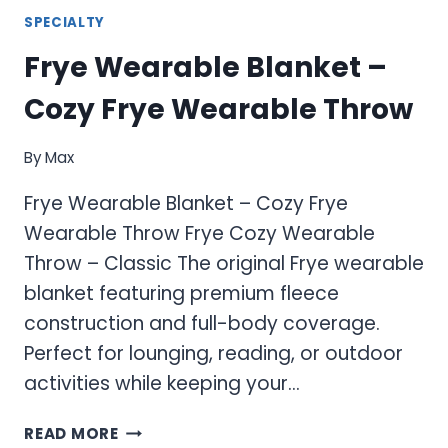
SPECIALTY
Frye Wearable Blanket –
Cozy Frye Wearable Throw
By
Max
Frye Wearable Blanket – Cozy Frye
Wearable Throw Frye Cozy Wearable
Throw – Classic The original Frye wearable
blanket featuring premium fleece
construction and full-body coverage.
Perfect for lounging, reading, or outdoor
activities while keeping your…
FRYE
READ MORE