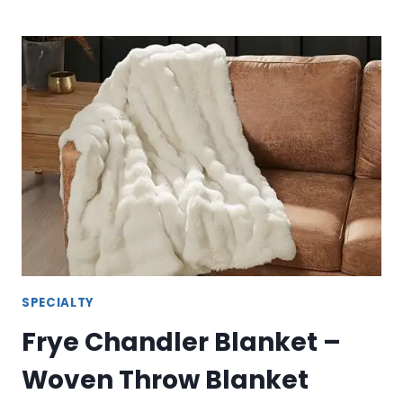
WEARABLE
BLANKET
–
COZY
FRYE
WEARABLE
THROW
SPECIALTY
Frye Chandler Blanket –
Woven Throw Blanket