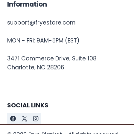
Information
support@fryestore.com
MON - FRI: 9AM-5PM (EST)
3471 Commerce Drive, Suite 108
Charlotte, NC 28206
SOCIAL LINKS