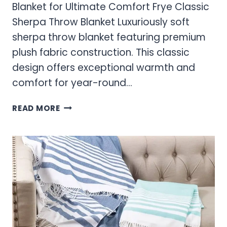
Blanket for Ultimate Comfort Frye Classic
Sherpa Throw Blanket Luxuriously soft
sherpa throw blanket featuring premium
plush fabric construction. This classic
design offers exceptional warmth and
comfort for year-round…
FRYE
READ MORE
SHERPA
BLANKET
–
WARM
SHERPA
THROW
BLANKET
FOR
ULTIMATE