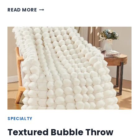
TERRIFIER
READ MORE
THEMED
THROW
BLANKET
–
HORROR
MOVIE
COMFORT
COLLECTION
SPECIALTY
Textured Bubble Throw