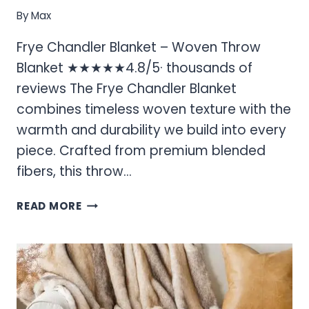
By
Max
Frye Chandler Blanket – Woven Throw
Blanket ★★★★★4.8/5· thousands of
reviews The Frye Chandler Blanket
combines timeless woven texture with the
warmth and durability we build into every
piece. Crafted from premium blended
fibers, this throw…
FRYE
READ MORE
CHANDLER
BLANKET
–
WOVEN
THROW
BLANKET