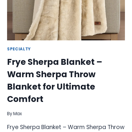
BLANKETS
FOR
ULTIMATE
COMFORT
SPECIALTY
Frye Sherpa Blanket –
Warm Sherpa Throw
Blanket for Ultimate
Comfort
By
Max
Frye Sherpa Blanket – Warm Sherpa Throw