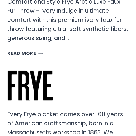
Comfort and Style Frye Arctic Luxe Faux
Fur Throw – Ivory Indulge in ultimate
comfort with this premium ivory faux fur
throw featuring ultra-soft synthetic fibers,
generous sizing, and…
ARCTIC
READ MORE
LUXE
FAUX
FUR
THROW
–
PREMIUM
COMFORT
AND
Every Frye blanket carries over 160 years
STYLE
of American craftsmanship, born in a
Massachusetts workshop in 1863. We