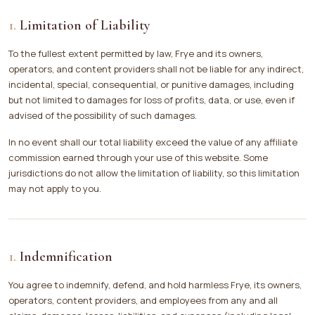
Limitation of Liability
To the fullest extent permitted by law, Frye and its owners,
operators, and content providers shall not be liable for any indirect,
incidental, special, consequential, or punitive damages, including
but not limited to damages for loss of profits, data, or use, even if
advised of the possibility of such damages.
In no event shall our total liability exceed the value of any affiliate
commission earned through your use of this website. Some
jurisdictions do not allow the limitation of liability, so this limitation
may not apply to you.
Indemnification
You agree to indemnify, defend, and hold harmless Frye, its owners,
operators, content providers, and employees from any and all