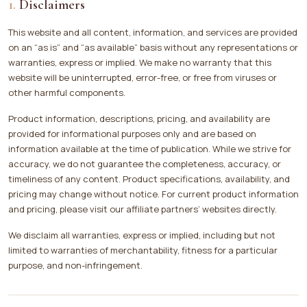
Disclaimers
This website and all content, information, and services are provided
on an “as is” and “as available” basis without any representations or
warranties, express or implied. We make no warranty that this
website will be uninterrupted, error-free, or free from viruses or
other harmful components.
Product information, descriptions, pricing, and availability are
provided for informational purposes only and are based on
information available at the time of publication. While we strive for
accuracy, we do not guarantee the completeness, accuracy, or
timeliness of any content. Product specifications, availability, and
pricing may change without notice. For current product information
and pricing, please visit our affiliate partners’ websites directly.
We disclaim all warranties, express or implied, including but not
limited to warranties of merchantability, fitness for a particular
purpose, and non-infringement.