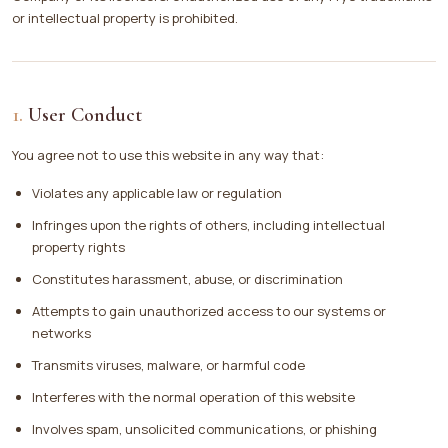
or intellectual property is prohibited.
User Conduct
You agree not to use this website in any way that:
Violates any applicable law or regulation
Infringes upon the rights of others, including intellectual
property rights
Constitutes harassment, abuse, or discrimination
Attempts to gain unauthorized access to our systems or
networks
Transmits viruses, malware, or harmful code
Interferes with the normal operation of this website
Involves spam, unsolicited communications, or phishing