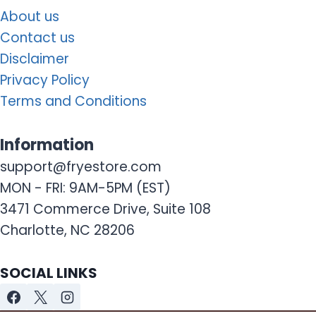
About us
Contact us
Disclaimer
Privacy Policy
Terms and Conditions
Information
support@fryestore.com
MON - FRI: 9AM-5PM (EST)
3471 Commerce Drive, Suite 108
Charlotte, NC 28206
SOCIAL LINKS