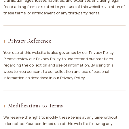
claims, damages, losses, liabilities, and expenses (including legal
fees) arising from or related to your use of this website, violation of
these terms, or infringement of any third-party rights.
Privacy Reference
Your use of this website is also governed by our Privacy Policy.
Please review our Privacy Policy to understand our practices
regarding the collection and use of information. By using this
website, you consent to our collection and use of personal
information as described in our Privacy Policy.
Modifications to Terms
We reserve the right to modify these terms at any time without
prior notice. Your continued use of this website following any