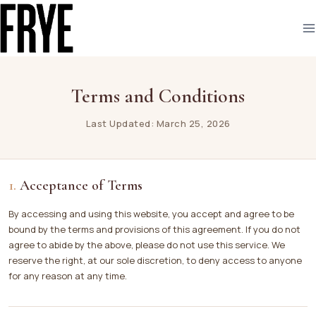
Skip
to
content
Terms and Conditions
Last Updated: March 25, 2026
Acceptance of Terms
By accessing and using this website, you accept and agree to be
bound by the terms and provisions of this agreement. If you do not
agree to abide by the above, please do not use this service. We
reserve the right, at our sole discretion, to deny access to anyone
for any reason at any time.