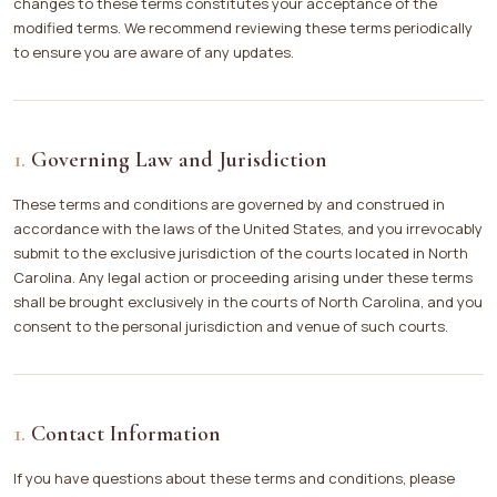
changes to these terms constitutes your acceptance of the
modified terms. We recommend reviewing these terms periodically
to ensure you are aware of any updates.
Governing Law and Jurisdiction
These terms and conditions are governed by and construed in
accordance with the laws of the United States, and you irrevocably
submit to the exclusive jurisdiction of the courts located in North
Carolina. Any legal action or proceeding arising under these terms
shall be brought exclusively in the courts of North Carolina, and you
consent to the personal jurisdiction and venue of such courts.
Contact Information
If you have questions about these terms and conditions, please