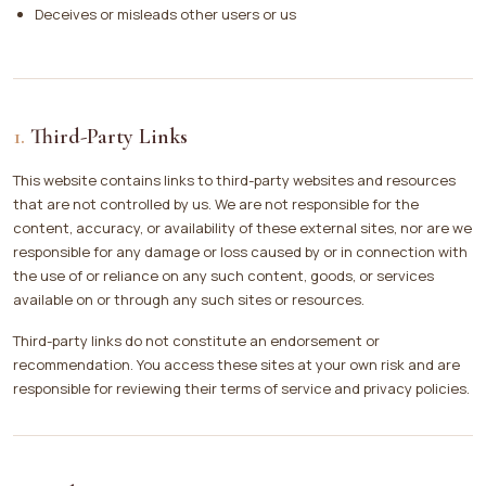
Deceives or misleads other users or us
Third-Party Links
This website contains links to third-party websites and resources
that are not controlled by us. We are not responsible for the
content, accuracy, or availability of these external sites, nor are we
responsible for any damage or loss caused by or in connection with
the use of or reliance on any such content, goods, or services
available on or through any such sites or resources.
Third-party links do not constitute an endorsement or
recommendation. You access these sites at your own risk and are
responsible for reviewing their terms of service and privacy policies.