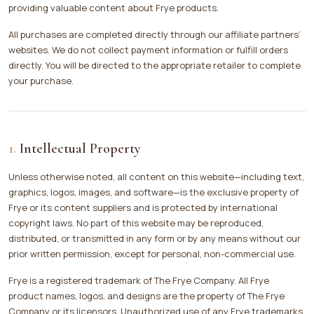
providing valuable content about Frye products.
All purchases are completed directly through our affiliate partners’
websites. We do not collect payment information or fulfill orders
directly. You will be directed to the appropriate retailer to complete
your purchase.
Intellectual Property
Unless otherwise noted, all content on this website—including text,
graphics, logos, images, and software—is the exclusive property of
Frye or its content suppliers and is protected by international
copyright laws. No part of this website may be reproduced,
distributed, or transmitted in any form or by any means without our
prior written permission, except for personal, non-commercial use.
Frye is a registered trademark of The Frye Company. All Frye
product names, logos, and designs are the property of The Frye
Company or its licensors. Unauthorized use of any Frye trademarks