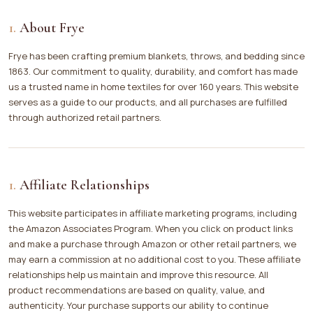
About Frye
Frye has been crafting premium blankets, throws, and bedding since
1863. Our commitment to quality, durability, and comfort has made
us a trusted name in home textiles for over 160 years. This website
serves as a guide to our products, and all purchases are fulfilled
through authorized retail partners.
Affiliate Relationships
This website participates in affiliate marketing programs, including
the Amazon Associates Program. When you click on product links
and make a purchase through Amazon or other retail partners, we
may earn a commission at no additional cost to you. These affiliate
relationships help us maintain and improve this resource. All
product recommendations are based on quality, value, and
authenticity. Your purchase supports our ability to continue