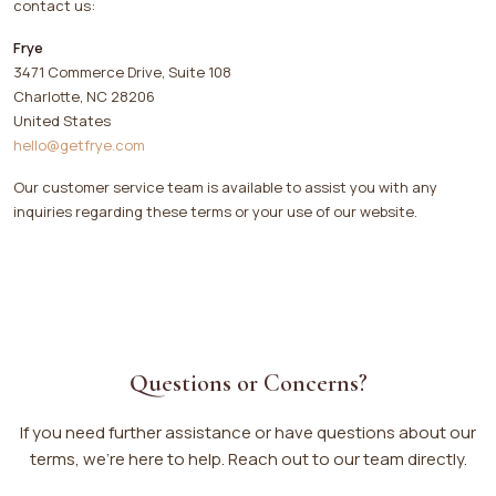
contact us:
Frye
3471 Commerce Drive, Suite 108
Charlotte, NC 28206
United States
hello@getfrye.com
Our customer service team is available to assist you with any
inquiries regarding these terms or your use of our website.
Questions or Concerns?
If you need further assistance or have questions about our
terms, we’re here to help. Reach out to our team directly.