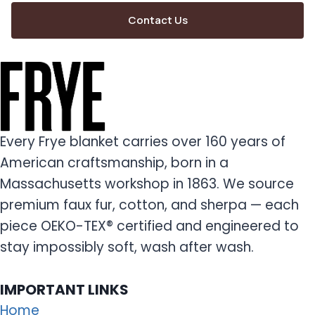
Contact Us
Every Frye blanket carries over 160 years of
American craftsmanship, born in a
Massachusetts workshop in 1863. We source
premium faux fur, cotton, and sherpa — each
piece OEKO-TEX® certified and engineered to
stay impossibly soft, wash after wash.
IMPORTANT LINKS
Home