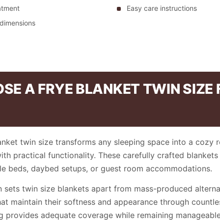
eatment
Easy care instructions
 dimensions
E A FRYE BLANKET TWIN SIZE
anket twin size transforms any sleeping space into a cozy r
h practical functionality. These carefully crafted blankets 
gle beds, daybed setups, or guest room accommodations.
n sets twin size blankets apart from mass-produced alternat
hat maintain their softness and appearance through countl
ng provides adequate coverage while remaining manageable 