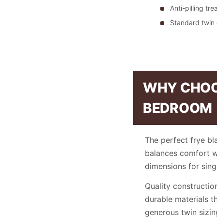
Anti-pilling tr
Standard twin
WHY CHOOS
BEDROOM
The perfect frye bl
balances comfort wit
dimensions for sin
Quality constructio
durable materials t
generous twin sizi