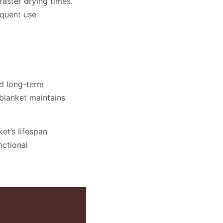
faster drying times.
equent use
nd long-term
 blanket maintains
et’s lifespan
nctional