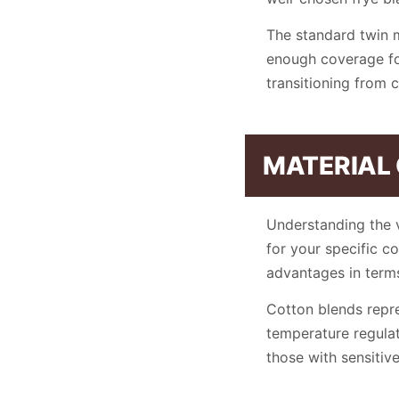
The standard twin 
enough coverage for
transitioning from 
MATERIAL
Understanding the v
for your specific c
advantages in terms
Cotton blends repre
temperature regulat
those with sensitive