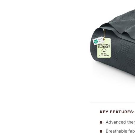
KEY FEATURES:
Advanced ther
Breathable fab