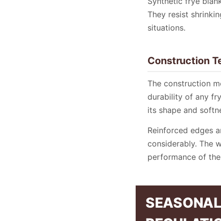
Synthetic frye blank
They resist shrinki
situations.
Construction T
The construction m
durability of any f
its shape and softn
Reinforced edges an
considerably. The w
performance of the 
SEASONAL