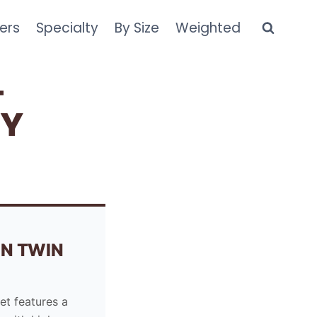
ers
Specialty
By Size
Weighted
–
NY
N TWIN
et features a