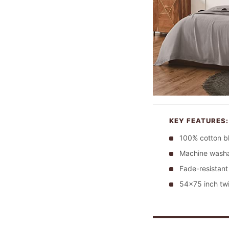
KEY FEATURES:
100% cotton b
Machine washa
Fade-resistant
54×75 inch twi