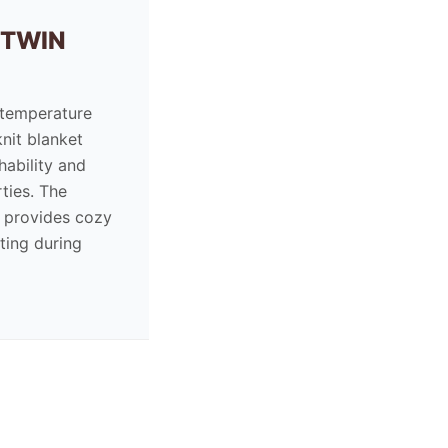
 TWIN
 temperature
knit blanket
hability and
ties. The
e provides cozy
ting during