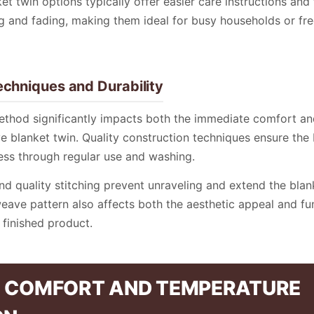
et twin options typically offer easier care instructions and 
ng and fading, making them ideal for busy households or fr
echniques and Durability
ethod significantly impacts both the immediate comfort a
rye blanket twin. Quality construction techniques ensure the
ess through regular use and washing.
d quality stitching prevent unraveling and extend the blank
eave pattern also affects both the aesthetic appeal and fu
finished product.
 COMFORT AND TEMPERATURE