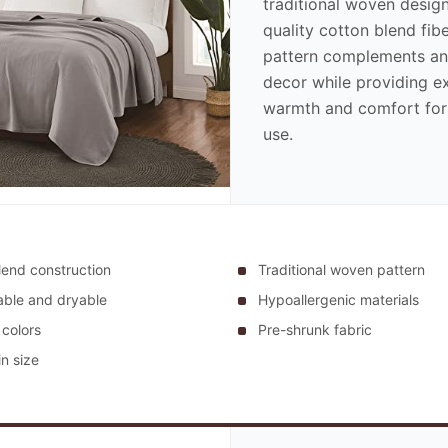
traditional woven design
quality cotton blend fibe
pattern complements a
decor while providing e
warmth and comfort for
use.
lend construction
Traditional woven pattern
ble and dryable
Hypoallergenic materials
 colors
Pre-shrunk fabric
n size