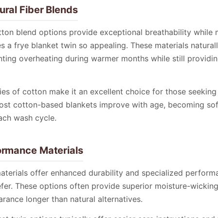
ural Fiber Blends
ton blend options provide exceptional breathability while 
s a frye blanket twin so appealing. These materials natural
ting overheating during warmer months while still providi
ies of cotton make it an excellent choice for those seeking
ost cotton-based blankets improve with age, becoming so
ach wash cycle.
ormance Materials
terials offer enhanced durability and specialized performa
fer. These options often provide superior moisture-wickin
arance longer than natural alternatives.