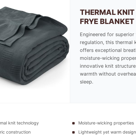
THERMAL KNIT
FRYE BLANKET
Engineered for superior
regulation, this thermal 
offers exceptional breat
moisture-wicking proper
innovative knit structur
warmth without overhea
sleep.
mal knit technology
Moisture-wicking properties
ric construction
Lightweight yet warm design