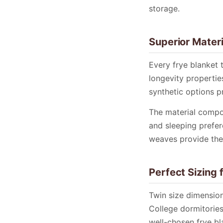
storage.
Superior Materi
Every frye blanket 
longevity properties
synthetic options 
The material compos
and sleeping prefer
weaves provide the
Perfect Sizing 
Twin size dimensio
College dormitories
well-chosen frye bl