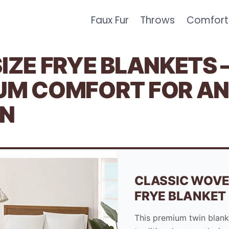
Faux Fur
Throws
Comfort
IZE FRYE BLANKETS 
UM COMFORT FOR A
N
CLASSIC WOVE
FRYE BLANKET
This premium twin blank