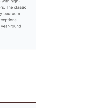
 with high-
rs. The classic
ny bedroom
xceptional
 year-round