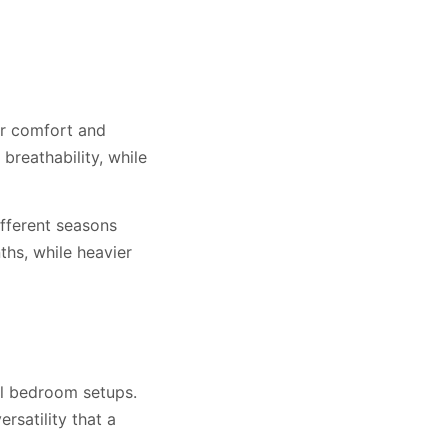
ir comfort and
breathability, while
ifferent seasons
hs, while heavier
al bedroom setups.
rsatility that a