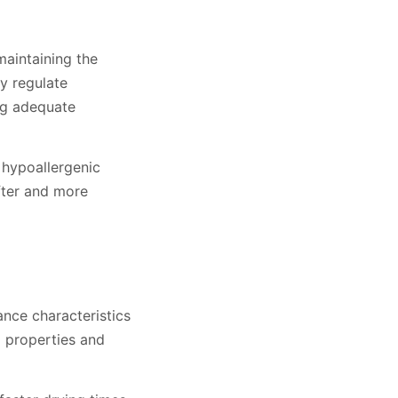
maintaining the
ly regulate
ng adequate
 hypoallergenic
fter and more
nce characteristics
g properties and