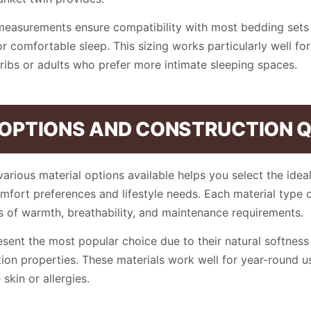
measurements ensure compatibility with most bedding sets 
 comfortable sleep. This sizing works particularly well for
cribs or adults who prefer more intimate sleeping spaces.
 OPTIONS AND CONSTRUCTION 
arious material options available helps you select the ideal
omfort preferences and lifestyle needs. Each material type o
 of warmth, breathability, and maintenance requirements.
sent the most popular choice due to their natural softness
ion properties. These materials work well for year-round u
 skin or allergies.