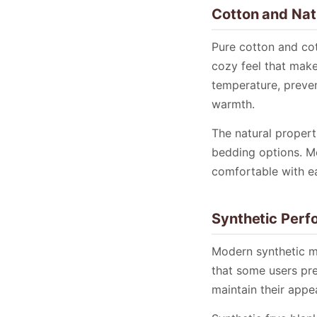
Cotton and Nat
Pure cotton and cot
cozy feel that make
temperature, preven
warmth.
The natural propert
bedding options. M
comfortable with e
Synthetic Perf
Modern synthetic ma
that some users pre
maintain their appe