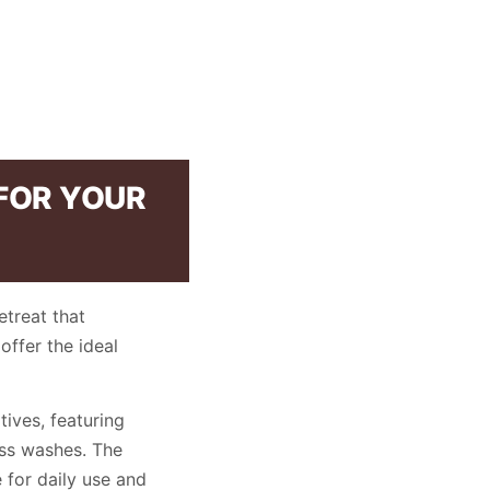
 FOR YOUR
etreat that
offer the ideal
ives, featuring
ess washes. The
for daily use and