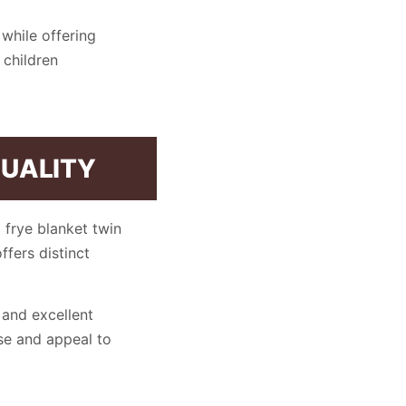
while offering
 children
QUALITY
 frye blanket twin
ffers distinct
 and excellent
se and appeal to