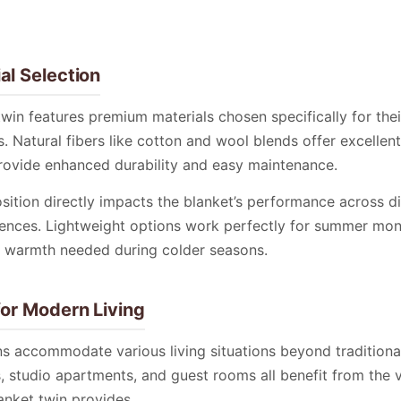
al Selection
twin features premium materials chosen specifically for the
. Natural fibers like cotton and wool blends offer excellent 
provide enhanced durability and easy maintenance.
ition directly impacts the blanket’s performance across d
ences. Lightweight options work perfectly for summer mont
 warmth needed during colder seasons.
for Modern Living
ns accommodate various living situations beyond tradition
, studio apartments, and guest rooms all benefit from the ve
anket twin provides.