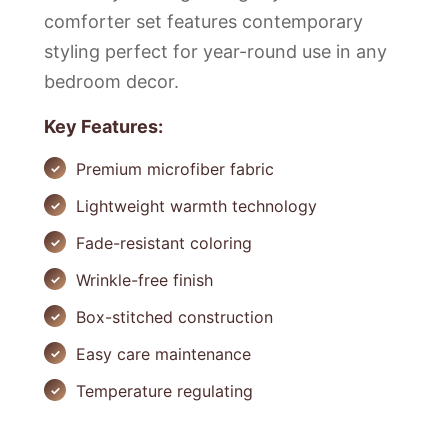
comforter set features contemporary
styling perfect for year-round use in any
bedroom decor.
Key Features:
Premium microfiber fabric
Lightweight warmth technology
Fade-resistant coloring
Wrinkle-free finish
Box-stitched construction
Easy care maintenance
Temperature regulating