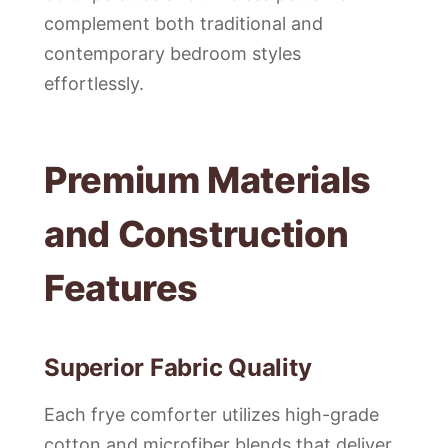
complement both traditional and
contemporary bedroom styles
effortlessly.
Premium Materials
and Construction
Features
Superior Fabric Quality
Each frye comforter utilizes high-grade
cotton and microfiber blends that deliver