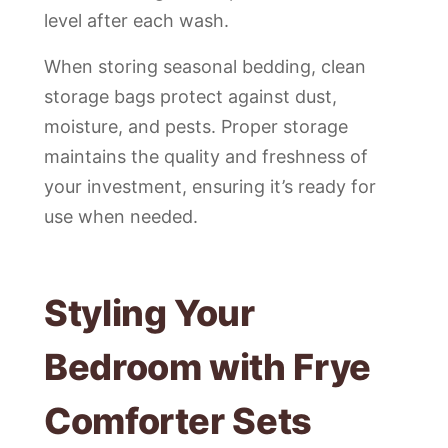
level after each wash.
When storing seasonal bedding, clean
storage bags protect against dust,
moisture, and pests. Proper storage
maintains the quality and freshness of
your investment, ensuring it’s ready for
use when needed.
Styling Your
Bedroom with Frye
Comforter Sets