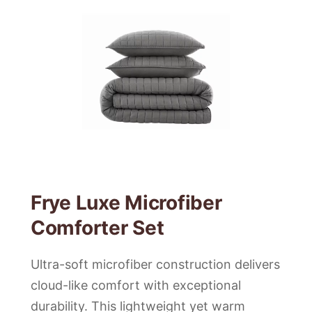
Frye Luxe Microfiber
Comforter Set
Ultra-soft microfiber construction delivers
cloud-like comfort with exceptional
durability. This lightweight yet warm