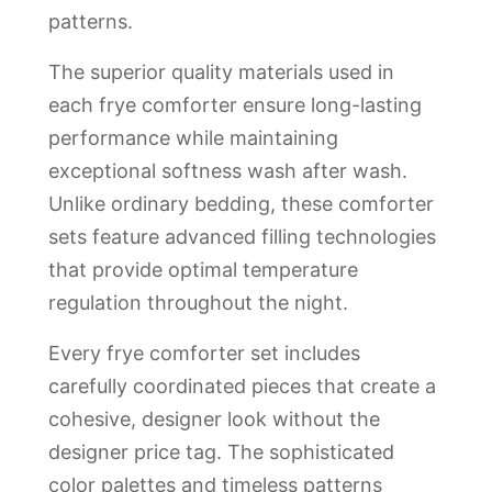
patterns.
The superior quality materials used in
each frye comforter ensure long-lasting
performance while maintaining
exceptional softness wash after wash.
Unlike ordinary bedding, these comforter
sets feature advanced filling technologies
that provide optimal temperature
regulation throughout the night.
Every frye comforter set includes
carefully coordinated pieces that create a
cohesive, designer look without the
designer price tag. The sophisticated
color palettes and timeless patterns