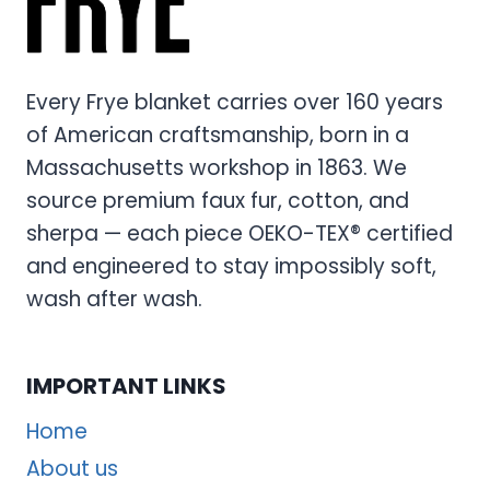
Every Frye blanket carries over 160 years
of American craftsmanship, born in a
Massachusetts workshop in 1863. We
source premium faux fur, cotton, and
sherpa — each piece OEKO-TEX® certified
and engineered to stay impossibly soft,
wash after wash.
IMPORTANT LINKS
Home
About us