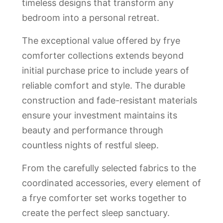
timeless designs that transform any
bedroom into a personal retreat.
The exceptional value offered by frye
comforter collections extends beyond
initial purchase price to include years of
reliable comfort and style. The durable
construction and fade-resistant materials
ensure your investment maintains its
beauty and performance through
countless nights of restful sleep.
From the carefully selected fabrics to the
coordinated accessories, every element of
a frye comforter set works together to
create the perfect sleep sanctuary.