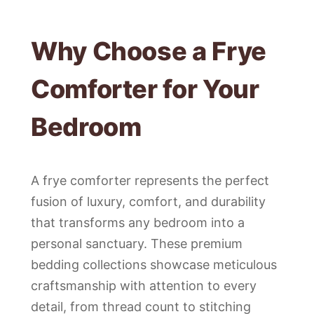
Why Choose a Frye
Comforter for Your
Bedroom
A frye comforter represents the perfect
fusion of luxury, comfort, and durability
that transforms any bedroom into a
personal sanctuary. These premium
bedding collections showcase meticulous
craftsmanship with attention to every
detail, from thread count to stitching