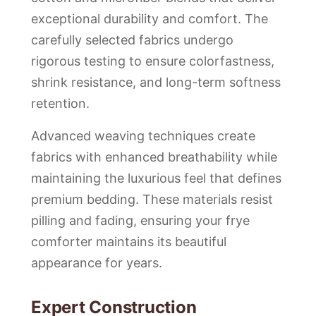
exceptional durability and comfort. The
carefully selected fabrics undergo
rigorous testing to ensure colorfastness,
shrink resistance, and long-term softness
retention.
Advanced weaving techniques create
fabrics with enhanced breathability while
maintaining the luxurious feel that defines
premium bedding. These materials resist
pilling and fading, ensuring your frye
comforter maintains its beautiful
appearance for years.
Expert Construction