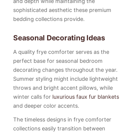
and depth while maintaining the
sophisticated aesthetic these premium
bedding collections provide.
Seasonal Decorating Ideas
A quality frye comforter serves as the
perfect base for seasonal bedroom
decorating changes throughout the year.
Summer styling might include lightweight
throws and bright accent pillows, while
winter calls for
luxurious faux fur blankets
and deeper color accents.
The timeless designs in frye comforter
collections easily transition between