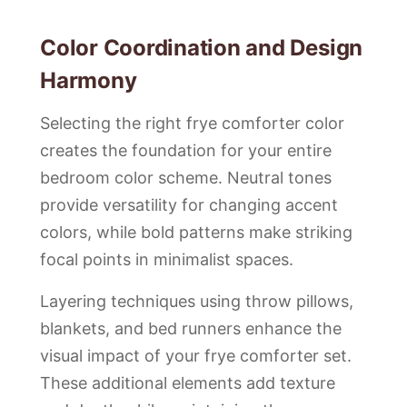
Color Coordination and Design
Harmony
Selecting the right frye comforter color
creates the foundation for your entire
bedroom color scheme. Neutral tones
provide versatility for changing accent
colors, while bold patterns make striking
focal points in minimalist spaces.
Layering techniques using throw pillows,
blankets, and bed runners enhance the
visual impact of your frye comforter set.
These additional elements add texture