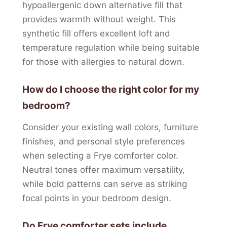
hypoallergenic down alternative fill that
provides warmth without weight. This
synthetic fill offers excellent loft and
temperature regulation while being suitable
for those with allergies to natural down.
How do I choose the right color for my
bedroom?
Consider your existing wall colors, furniture
finishes, and personal style preferences
when selecting a Frye comforter color.
Neutral tones offer maximum versatility,
while bold patterns can serve as striking
focal points in your bedroom design.
Do Frye comforter sets include