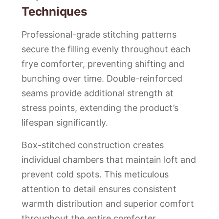
Techniques
Professional-grade stitching patterns
secure the filling evenly throughout each
frye comforter, preventing shifting and
bunching over time. Double-reinforced
seams provide additional strength at
stress points, extending the product’s
lifespan significantly.
Box-stitched construction creates
individual chambers that maintain loft and
prevent cold spots. This meticulous
attention to detail ensures consistent
warmth distribution and superior comfort
throughout the entire comforter.