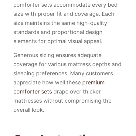
comforter sets accommodate every bed
size with proper fit and coverage. Each
size maintains the same high-quality
standards and proportional design
elements for optimal visual appeal.
Generous sizing ensures adequate
coverage for various mattress depths and
sleeping preferences. Many customers
appreciate how well these
premium
comforter sets
drape over thicker
mattresses without compromising the
overall look.