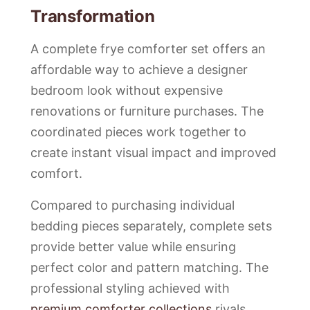
Transformation
A complete frye comforter set offers an
affordable way to achieve a designer
bedroom look without expensive
renovations or furniture purchases. The
coordinated pieces work together to
create instant visual impact and improved
comfort.
Compared to purchasing individual
bedding pieces separately, complete sets
provide better value while ensuring
perfect color and pattern matching. The
professional styling achieved with
premium comforter collections
rivals