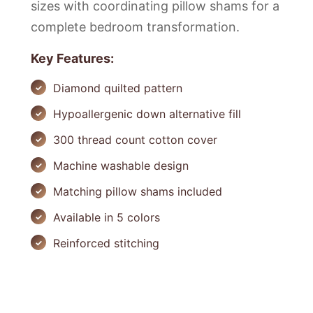
sizes with coordinating pillow shams for a
complete bedroom transformation.
Key Features:
Diamond quilted pattern
Hypoallergenic down alternative fill
300 thread count cotton cover
Machine washable design
Matching pillow shams included
Available in 5 colors
Reinforced stitching