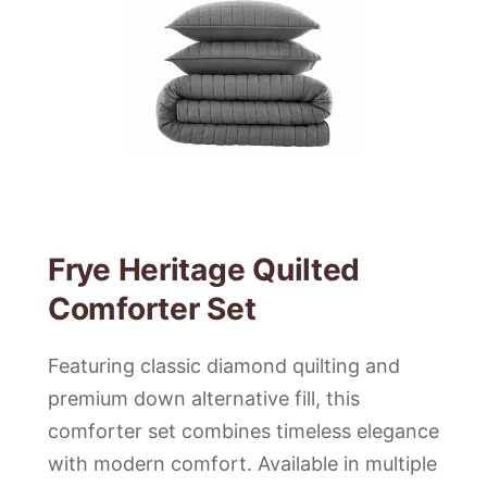
Frye Heritage Quilted
Comforter Set
Featuring classic diamond quilting and
premium down alternative fill, this
comforter set combines timeless elegance
with modern comfort. Available in multiple