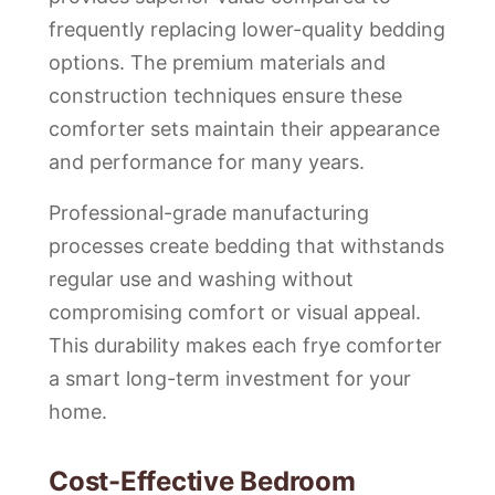
frequently replacing lower-quality bedding
options. The premium materials and
construction techniques ensure these
comforter sets maintain their appearance
and performance for many years.
Professional-grade manufacturing
processes create bedding that withstands
regular use and washing without
compromising comfort or visual appeal.
This durability makes each frye comforter
a smart long-term investment for your
home.
Cost-Effective Bedroom