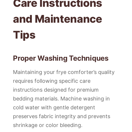
Care Instructions
and Maintenance
Tips
Proper Washing Techniques
Maintaining your frye comforter’s quality
requires following specific care
instructions designed for premium
bedding materials. Machine washing in
cold water with gentle detergent
preserves fabric integrity and prevents
shrinkage or color bleeding.