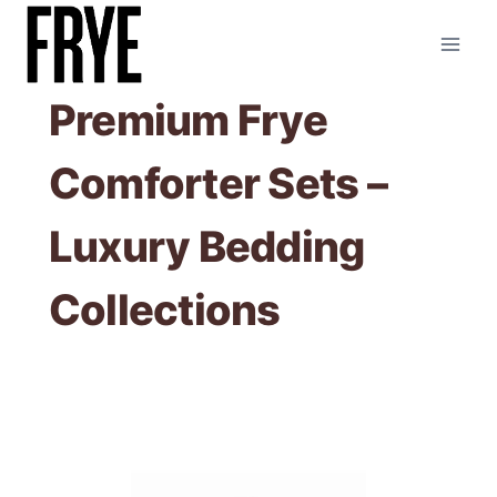
Skip
to
content
Premium Frye
Comforter Sets –
Luxury Bedding
Collections