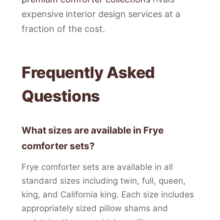
expensive interior design services at a
fraction of the cost.
Frequently Asked
Questions
What sizes are available in Frye
comforter sets?
Frye comforter sets are available in all
standard sizes including twin, full, queen,
king, and California king. Each size includes
appropriately sized pillow shams and