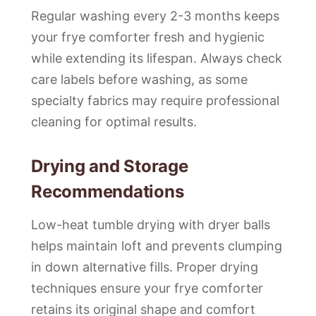
Regular washing every 2-3 months keeps
your frye comforter fresh and hygienic
while extending its lifespan. Always check
care labels before washing, as some
specialty fabrics may require professional
cleaning for optimal results.
Drying and Storage
Recommendations
Low-heat tumble drying with dryer balls
helps maintain loft and prevents clumping
in down alternative fills. Proper drying
techniques ensure your frye comforter
retains its original shape and comfort