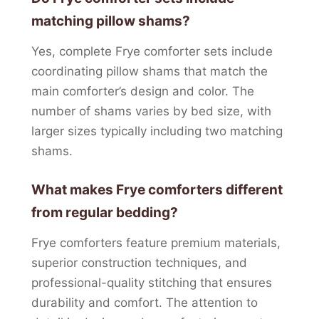
matching pillow shams?
Yes, complete Frye comforter sets include
coordinating pillow shams that match the
main comforter’s design and color. The
number of shams varies by bed size, with
larger sizes typically including two matching
shams.
What makes Frye comforters different
from regular bedding?
Frye comforters feature premium materials,
superior construction techniques, and
professional-quality stitching that ensures
durability and comfort. The attention to