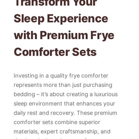
Transform Your
Sleep Experience
with Premium Frye
Comforter Sets
Investing in a quality frye comforter
represents more than just purchasing
bedding – it’s about creating a luxurious
sleep environment that enhances your
daily rest and recovery. These premium
comforter sets combine superior
materials, expert craftsmanship, and