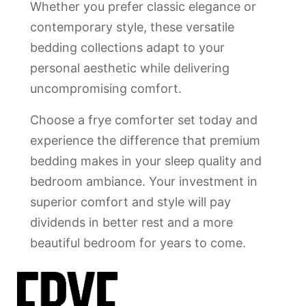
Whether you prefer classic elegance or
contemporary style, these versatile
bedding collections adapt to your
personal aesthetic while delivering
uncompromising comfort.
Choose a frye comforter set today and
experience the difference that premium
bedding makes in your sleep quality and
bedroom ambiance. Your investment in
superior comfort and style will pay
dividends in better rest and a more
beautiful bedroom for years to come.