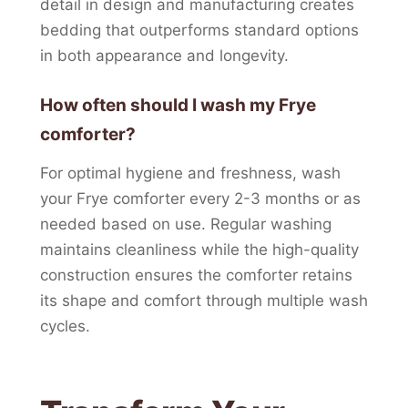
detail in design and manufacturing creates
bedding that outperforms standard options
in both appearance and longevity.
How often should I wash my Frye
comforter?
For optimal hygiene and freshness, wash
your Frye comforter every 2-3 months or as
needed based on use. Regular washing
maintains cleanliness while the high-quality
construction ensures the comforter retains
its shape and comfort through multiple wash
cycles.