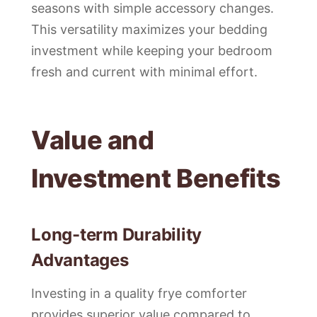
seasons with simple accessory changes.
This versatility maximizes your bedding
investment while keeping your bedroom
fresh and current with minimal effort.
Value and
Investment Benefits
Long-term Durability
Advantages
Investing in a quality frye comforter
provides superior value compared to