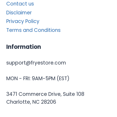
Contact us
Disclaimer
Privacy Policy
Terms and Conditions
Information
support@fryestore.com
MON - FRI: 9AM-5PM (EST)
3471 Commerce Drive, Suite 108
Charlotte, NC 28206