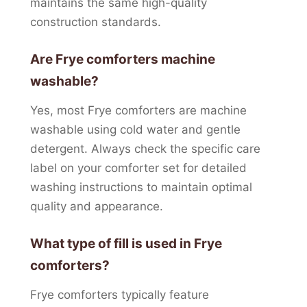
maintains the same high-quality
construction standards.
Are Frye comforters machine
washable?
Yes, most Frye comforters are machine
washable using cold water and gentle
detergent. Always check the specific care
label on your comforter set for detailed
washing instructions to maintain optimal
quality and appearance.
What type of fill is used in Frye
comforters?
Frye comforters typically feature