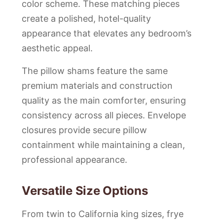
color scheme. These matching pieces
create a polished, hotel-quality
appearance that elevates any bedroom’s
aesthetic appeal.
The pillow shams feature the same
premium materials and construction
quality as the main comforter, ensuring
consistency across all pieces. Envelope
closures provide secure pillow
containment while maintaining a clean,
professional appearance.
Versatile Size Options
From twin to California king sizes, frye