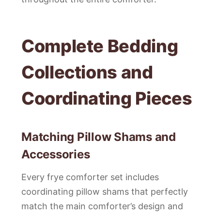
Complete Bedding
Collections and
Coordinating Pieces
Matching Pillow Shams and
Accessories
Every frye comforter set includes
coordinating pillow shams that perfectly
match the main comforter’s design and